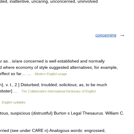
sted
,
inattentive
,
uncaring
,
unconcerned
,
uninvolved
concerning
r as…is/are concerned is well established and normally
d where economy of style suggested alternatives; for example,
 effect so far… …
Modern English usage
v. t., 2.] Disturbed; troubled; solicitous; as, to be much
 Webster] …
The Collaborative International Dictionary of English
…
English syllables
itous, suspicious (distrustful) Burton s Legal Thesaurus. William C.
worried (see under CARE n) Analogous words: engrossed,