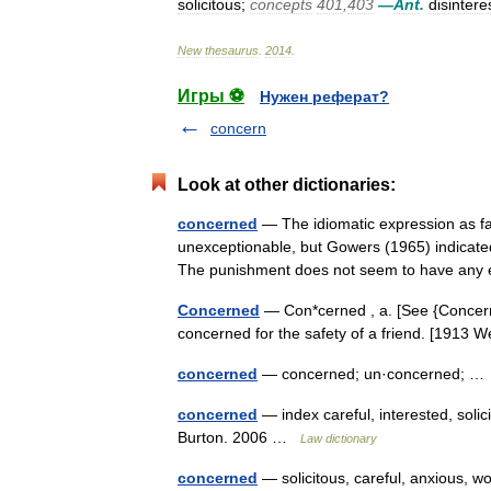
solicitous
;
concepts
401
,
403
—
Ant
.
disintere
New
thesaurus
.
2014
.
Игры ⚽
Нужен реферат?
concern
Look at other dictionaries:
concerned
— The idiomatic expression as fa
unexceptionable, but Gowers (1965) indicate
The punishment does not seem to have any
Concerned
— Con*cerned , a. [See {Concern}, 
concerned for the safety of a friend. [1913
concerned
— concerned; un·concerned; 
concerned
— index careful, interested, solic
Burton. 2006 …
Law dictionary
concerned
— solicitous, careful, anxious, 