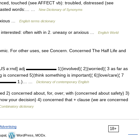
uenced, touched (see AFFECT vb): troubled, distressed (see
trasted words:… …
New Dictionary of Synonyms
anxious …
English terms dictionary
r interested: often with in 2. uneasy or anxious …
English World
omic. For other uses, see Concern. Concerned The Half Life and
S ə:rnd] adj ▬▬▬▬▬▬▬ 1¦(involved)¦ 2¦(worried)¦ 3 as far as
is concerned 5¦(think something is important)¦ 6¦(love/care)¦ 7
▬▬▬▬▬▬▬ 1.)… …
Dictionary of contemporary English
ed 2) concerned about, for, over; with (concerned about safety) 3)
know your decision) 4) concerned that + clause (we are concerned
Combinatory dictionary
Advertising
18+
upal,
WordPress, MODx.