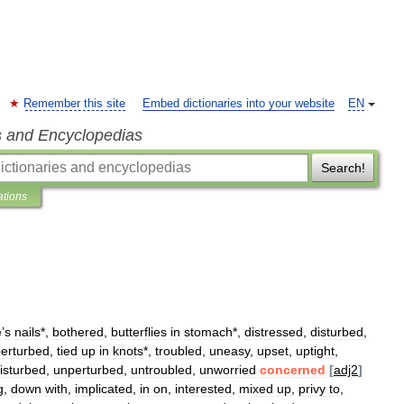
Remember this site
Embed dictionaries into your website
EN
s and Encyclopedias
Search!
ations
e
’
s
nails
*,
bothered
,
butterflies
in
stomach
*,
distressed
,
disturbed
,
erturbed
,
tied
up
in
knots
*,
troubled
,
uneasy
,
upset
,
uptight
,
isturbed
,
unperturbed
,
untroubled
,
unworried
concerned
[
adj2
]
g
,
down
with
,
implicated
,
in
on
,
interested
,
mixed
up
,
privy
to
,