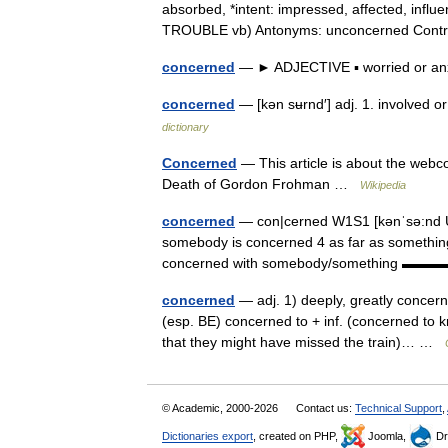
absorbed, *intent: impressed, affected, infl
TROUBLE vb) Antonyms: unconcerned Con
concerned
— ► ADJECTIVE ▪ worried or 
concerned
— [kən sʉrnd′] adj. 1. involved o
dictionary
Concerned
— This article is about the webc
Death of Gordon Frohman …
Wikipedia
concerned
— con|cerned W1S1 [kənˈsə:nd U
somebody is concerned 4 as far as something 
concerned with somebody/something 
concerned
— adj. 1) deeply, greatly concern
(esp. BE) concerned to + inf. (concerned to 
that they might have missed the train)… …
© Academic, 2000-2026
Contact us:
Technical Support
,
Dictionaries export
, created on PHP,
Joomla,
Dr