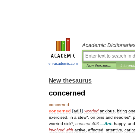
Academic Dictionarie
en-academic.com
New thesaurus
Interpret
New thesaurus
concerned
concerned
concerned
[
adj1
]
worried
anxious
,
biting
on
exercised
,
in
a
stew
*,
on
pins
and
needles
*,
p
worried
sick
*;
concept
403
—
Ant
.
happy
,
und
involved
with
active
,
affected
,
attentive
,
carin